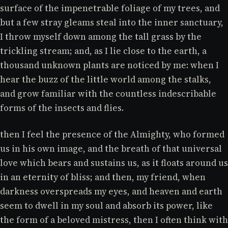
surface of the impenetrable foliage of my trees, and
but a few stray gleams steal into the inner sanctuary,
I throw myself down among the tall grass by the
trickling stream; and, as I lie close to the earth, a
thousand unknown plants are noticed by me: when I
hear the buzz of the little world among the stalks,
and grow familiar with the countless indescribable
forms of the insects and flies.
then I feel the presence of the Almighty, who formed
us in his own image, and the breath of that universal
love which bears and sustains us, as it floats around us
in an eternity of bliss; and then, my friend, when
darkness overspreads my eyes, and heaven and earth
seem to dwell in my soul and absorb its power, like
the form of a beloved mistress, then I often think with