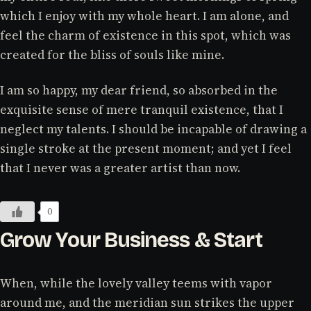
which I enjoy with my whole heart. I am alone, and
feel the charm of existence in this spot, which was
created for the bliss of souls like mine.
I am so happy, my dear friend, so absorbed in the
exquisite sense of mere tranquil existence, that I
neglect my talents. I should be incapable of drawing a
single stroke at the present moment; and yet I feel
that I never was a greater artist than now.
0
Grow Your Business & Start
When, while the lovely valley teems with vapor
around me, and the meridian sun strikes the upper