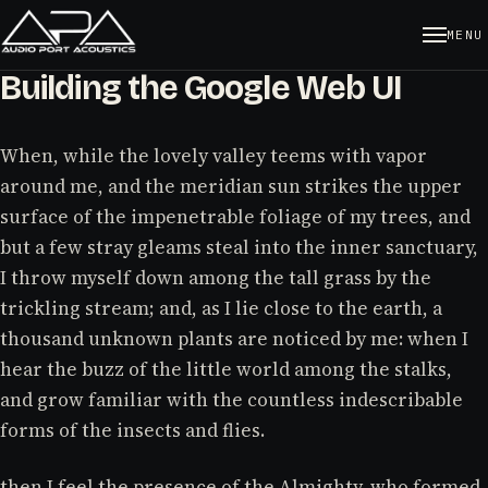
MENU
Building the Google Web UI
When, while the lovely valley teems with vapor
around me, and the meridian sun strikes the upper
surface of the impenetrable foliage of my trees, and
but a few stray gleams steal into the inner sanctuary,
I throw myself down among the tall grass by the
trickling stream; and, as I lie close to the earth, a
thousand unknown plants are noticed by me: when I
hear the buzz of the little world among the stalks,
and grow familiar with the countless indescribable
forms of the insects and flies.
then I feel the presence of the Almighty, who formed