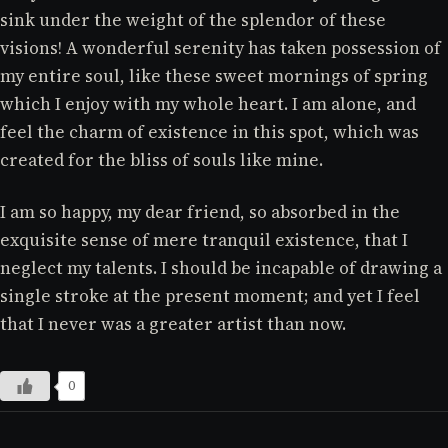
sink under the weight of the splendor of these
visions! A wonderful serenity has taken possession of
my entire soul, like these sweet mornings of spring
which I enjoy with my whole heart. I am alone, and
feel the charm of existence in this spot, which was
created for the bliss of souls like mine.
I am so happy, my dear friend, so absorbed in the
exquisite sense of mere tranquil existence, that I
neglect my talents. I should be incapable of drawing a
single stroke at the present moment; and yet I feel
that I never was a greater artist than now.
0