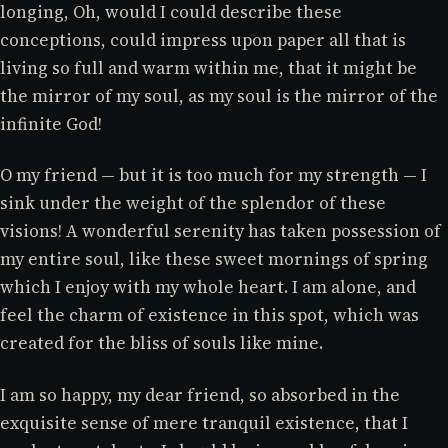
longing, Oh, would I could describe these
conceptions, could impress upon paper all that is
living so full and warm within me, that it might be
the mirror of my soul, as my soul is the mirror of the
infinite God!
O my friend — but it is too much for my strength — I
sink under the weight of the splendor of these
visions! A wonderful serenity has taken possession of
my entire soul, like these sweet mornings of spring
which I enjoy with my whole heart. I am alone, and
feel the charm of existence in this spot, which was
created for the bliss of souls like mine.
I am so happy, my dear friend, so absorbed in the
exquisite sense of mere tranquil existence, that I