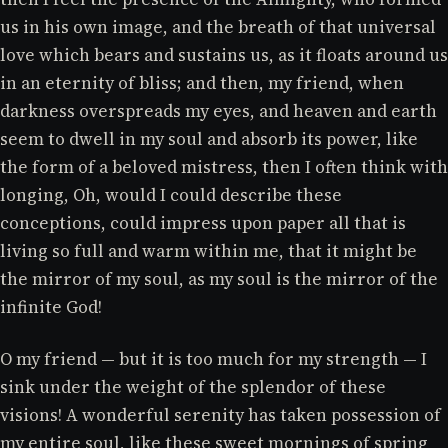
us in his own image, and the breath of that universal
love which bears and sustains us, as it floats around us
in an eternity of bliss; and then, my friend, when
darkness overspreads my eyes, and heaven and earth
seem to dwell in my soul and absorb its power, like
the form of a beloved mistress, then I often think with
longing, Oh, would I could describe these
conceptions, could impress upon paper all that is
living so full and warm within me, that it might be
the mirror of my soul, as my soul is the mirror of the
infinite God!
O my friend — but it is too much for my strength — I
sink under the weight of the splendor of these
visions! A wonderful serenity has taken possession of
my entire soul, like these sweet mornings of spring