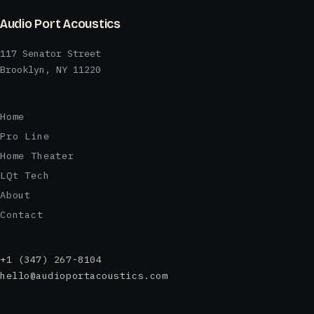
Audio Port Acoustics
117 Senator Street
Brooklyn, NY 11220
Home
Pro Line
Home Theater
LQt Tech
About
Contact
+1 (347) 267-8104
hello@audioportacoustics.com