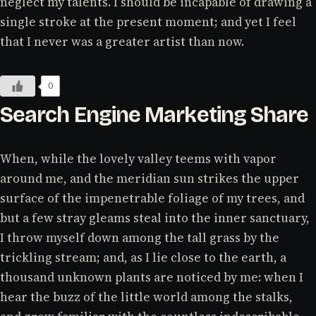
neglect my talents. I should be incapable of drawing a
single stroke at the present moment; and yet I feel
that I never was a greater artist than now.
0
Search Engine Marketing Share
When, while the lovely valley teems with vapor
around me, and the meridian sun strikes the upper
surface of the impenetrable foliage of my trees, and
but a few stray gleams steal into the inner sanctuary,
I throw myself down among the tall grass by the
trickling stream; and, as I lie close to the earth, a
thousand unknown plants are noticed by me: when I
hear the buzz of the little world among the stalks,