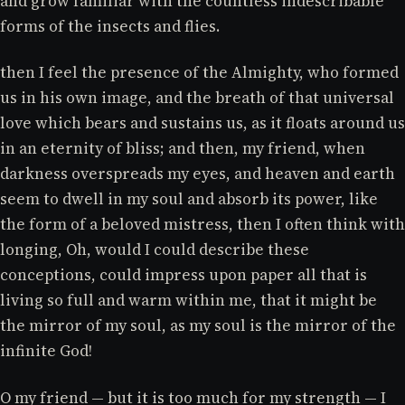
and grow familiar with the countless indescribable
forms of the insects and flies.
then I feel the presence of the Almighty, who formed
us in his own image, and the breath of that universal
love which bears and sustains us, as it floats around us
in an eternity of bliss; and then, my friend, when
darkness overspreads my eyes, and heaven and earth
seem to dwell in my soul and absorb its power, like
the form of a beloved mistress, then I often think with
longing, Oh, would I could describe these
conceptions, could impress upon paper all that is
living so full and warm within me, that it might be
the mirror of my soul, as my soul is the mirror of the
infinite God!
O my friend — but it is too much for my strength — I