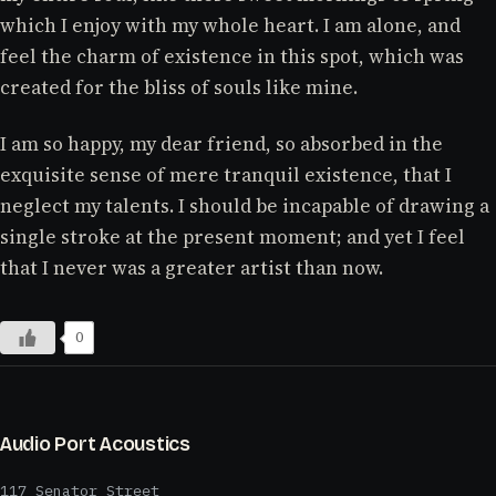
which I enjoy with my whole heart. I am alone, and
feel the charm of existence in this spot, which was
created for the bliss of souls like mine.
I am so happy, my dear friend, so absorbed in the
exquisite sense of mere tranquil existence, that I
neglect my talents. I should be incapable of drawing a
single stroke at the present moment; and yet I feel
that I never was a greater artist than now.
0
Audio Port Acoustics
117 Senator Street