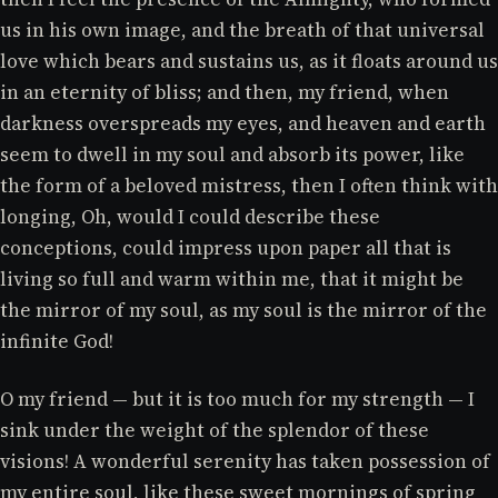
us in his own image, and the breath of that universal
love which bears and sustains us, as it floats around us
in an eternity of bliss; and then, my friend, when
darkness overspreads my eyes, and heaven and earth
seem to dwell in my soul and absorb its power, like
the form of a beloved mistress, then I often think with
longing, Oh, would I could describe these
conceptions, could impress upon paper all that is
living so full and warm within me, that it might be
the mirror of my soul, as my soul is the mirror of the
infinite God!
O my friend — but it is too much for my strength — I
sink under the weight of the splendor of these
visions! A wonderful serenity has taken possession of
my entire soul, like these sweet mornings of spring