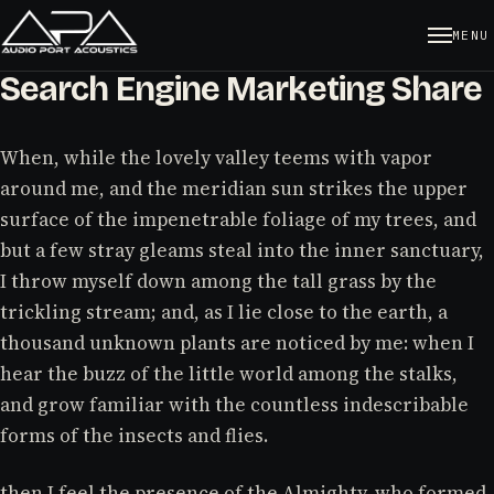
MENU
Search Engine Marketing Share
When, while the lovely valley teems with vapor
around me, and the meridian sun strikes the upper
surface of the impenetrable foliage of my trees, and
but a few stray gleams steal into the inner sanctuary,
I throw myself down among the tall grass by the
trickling stream; and, as I lie close to the earth, a
thousand unknown plants are noticed by me: when I
hear the buzz of the little world among the stalks,
and grow familiar with the countless indescribable
forms of the insects and flies.
then I feel the presence of the Almighty, who formed