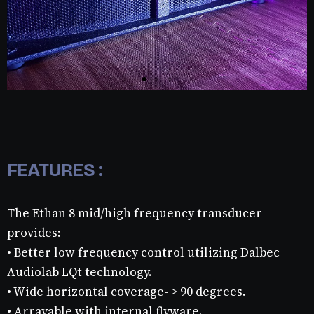
FEATURES :
The Ethan 8 mid/high frequency transducer
provides:
• Better low frequency control utilizing Dalbec
Audiolab LQt technology.
• Wide horizontal coverage- > 90 degrees.
• Arrayable with internal flyware.