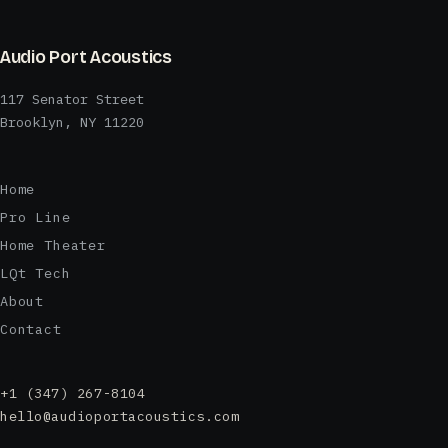
Audio Port Acoustics
117 Senator Street
Brooklyn, NY 11220
Home
Pro Line
Home Theater
LQt Tech
About
Contact
+1 (347) 267-8104
hello@audioportacoustics.com