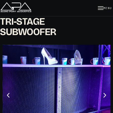
MENU
TRI-STAGE
SUBWOOFER