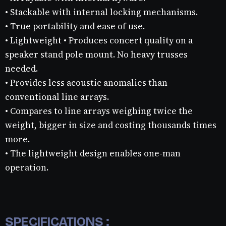
• Stackable with internal locking mechanisms.
• True portability and ease of use.
• Lightweight • Produces concert quality on a
speaker stand pole mount. No heavy trusses
needed.
• Provides less acoustic anomalies than
conventional line arrays.
• Compares to line arrays weighing twice the
weight, bigger in size and costing thousands times
more.
• The lightweight design enables one-man
operation.
SPECIFICATIONS :