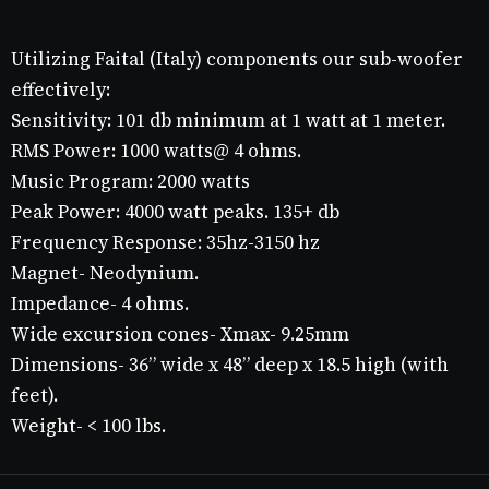
Utilizing Faital (Italy) components our sub-woofer
effectively:
Sensitivity: 101 db minimum at 1 watt at 1 meter.
RMS Power: 1000 watts@ 4 ohms.
Music Program: 2000 watts
Peak Power: 4000 watt peaks. 135+ db
Frequency Response: 35hz-3150 hz
Magnet- Neodynium.
Impedance- 4 ohms.
Wide excursion cones- Xmax- 9.25mm
Dimensions- 36” wide x 48” deep x 18.5 high (with
feet).
Weight- < 100 lbs.